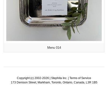
Menu 014
Copyright (c) 2002-2026 | Stephita Inc. |
Terms of Service
173 Denison Street, Markham, Toronto, Ontario, Canada, L3R 1B5