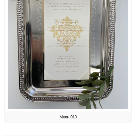
Menu 010