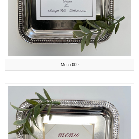
Menu 009