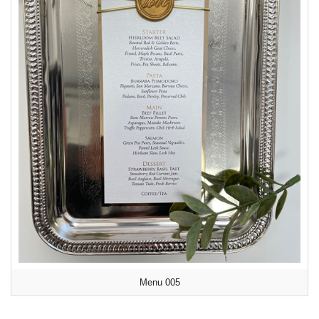
Menu 005