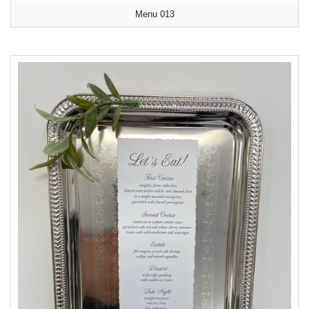
Menu 013