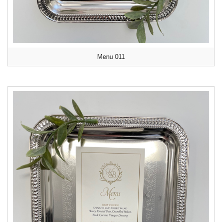
Menu 011