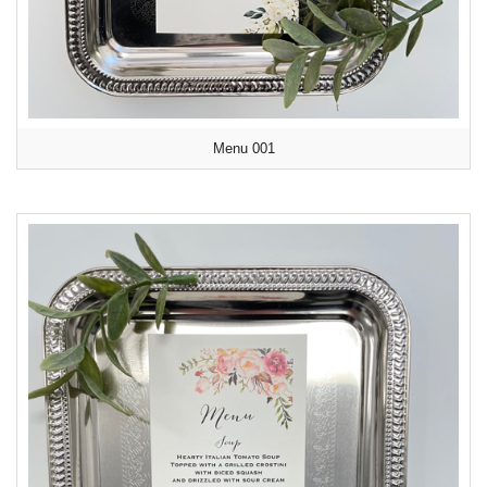
Menu 001