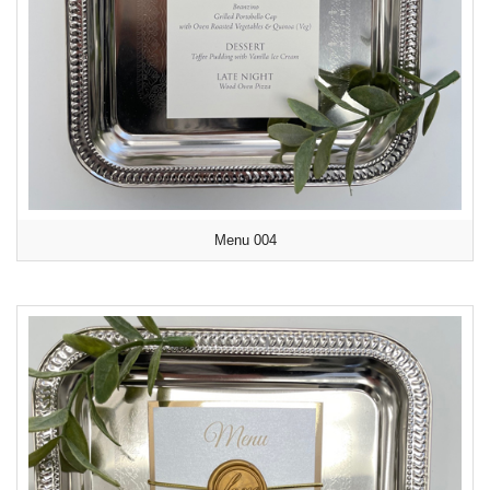
Menu 004