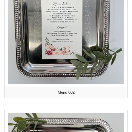
Menu 002