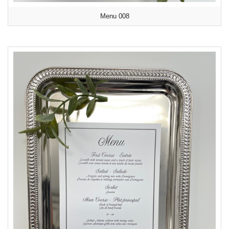
Menu 008