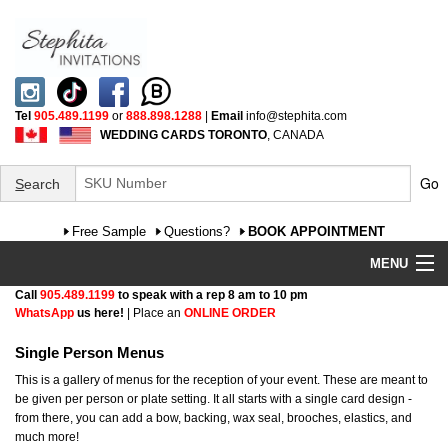
Tel
905.489.1199
or
888.898.1288
|
Email
info@stephita.com
WEDDING CARDS TORONTO
, CANADA
Go
S
earch
Free Sample
Questions?
BOOK APPOINTMENT
MENU
Call
905.489.1199
to speak with a rep 8 am to 10 pm
Wedding Invitations
WhatsApp
us here!
| Place an
ONLINE ORDER
Specialty
Single Person Menus
This is a gallery of menus for the reception of your event. These are meant to
FAQ
be given per person or plate setting. It all starts with a single card design -
from there, you can add a bow, backing, wax seal, brooches, elastics, and
much more!
Cultural