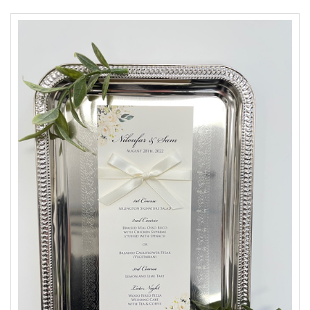
Accessories
Seating & Sign Designs
Boxes & Edible Ideas
SPECIAL SALE
About Us