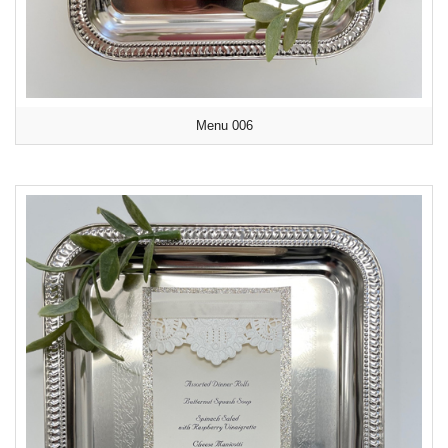
Menu 006