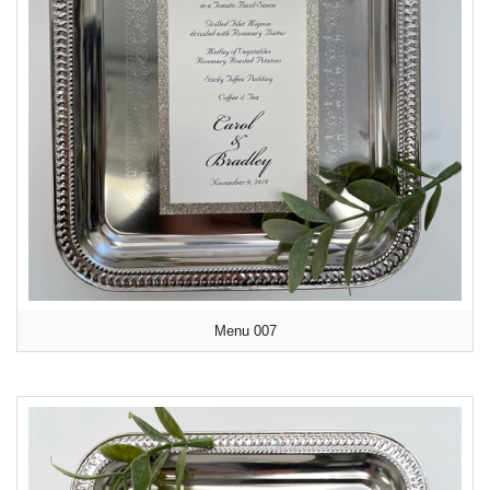
Menu 007