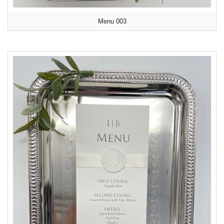
Menu 003