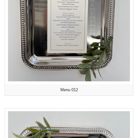
Menu 012