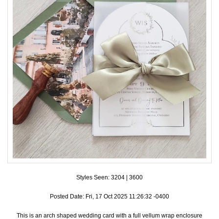
Accessories
Seating & Sign Designs
Boxes & Edible Ideas
SPECIAL SALE
About Us
Styles Seen:
3204
|
3600
Posted Date: Fri, 17 Oct 2025 11:26:32 -0400
This is an arch shaped wedding card with a full vellum wrap enclosure