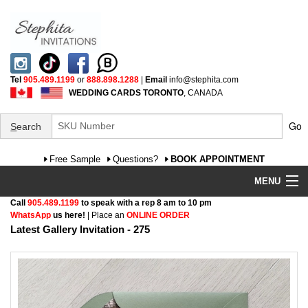
Tel
905.489.1199
or
888.898.1288
|
Email
info@stephita.com
WEDDING CARDS TORONTO
, CANADA
Go
S
earch
Free Sample
Questions?
BOOK APPOINTMENT
MENU
Call
905.489.1199
to speak with a rep 8 am to 10 pm
Wedding Invitations
WhatsApp
us here!
| Place an
ONLINE ORDER
Latest Gallery Invitation - 275
Specialty
FAQ
Cultural