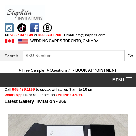
Tel
905.489.1199
or
888.898.1288
|
Email
info@stephita.com
WEDDING CARDS TORONTO
, CANADA
Go
S
earch
Free Sample
Questions?
BOOK APPOINTMENT
MENU
Call
905.489.1199
to speak with a rep 8 am to 10 pm
Wedding Invitations
WhatsApp
us here!
| Place an
ONLINE ORDER
Latest Gallery Invitation - 266
Specialty
FAQ
Cultural