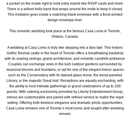
a pocket on the inside right to hold extra inserts like RSVP cards and more.
There is a vellum belly band that wraps around the invite to keep it closed.
This invitation goes inside a matching black envelope with a floral printed
design envelope liner.
This romantic wedding took place at the famous Casa Loma in Toronto,
Ontario, Canada.
A wedding at Casa Loma is truly like stepping into a fairy tale. This historic
Gothic Revival castle in the heart of Toronto offers a breathtaking backdrop
with its soaring ceilings, grand architecture, and romantic candlelit ambiance.
Couples can exchange vows in the lush outdoor gardens surrounded by
seasonal blooms and fountains, or opt for one of the elegant indoor spaces
such as the Conservatory with its stained-glass dome, the wood-paneled
Library, or the majestic Great Hall. Receptions are equally enchanting, with
the ability to host intimate gatherings or grand celebrations of up to 200
guests. With catering exclusively provided by Liberty Entertainment Group,
menus are customizable and paired with refined service to match the regal
setting. Offering both timeless elegance and dramatic photo opportunities,
Casa Loma remains one of Toronto’s most iconic and sought-after wedding
venues.