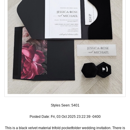
Accessories
Seating & Sign Designs
Boxes & Edible Ideas
SPECIAL SALE
About Us
Styles Seen:
5401
Posted Date: Fri, 03 Oct 2025 23:22:39 -0400
This is a black velvet material trifold pocketfolder wedding invitation. There is