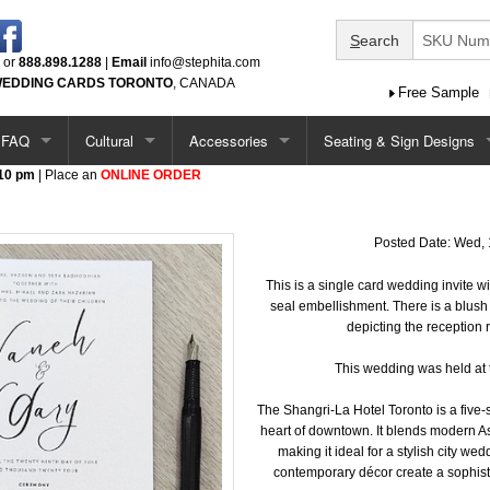
S
earch
or
888.898.1288
|
Email
info@stephita.com
EDDING CARDS TORONTO
, CANADA
Free Sample
FAQ
Cultural
Accessories
Seating & Sign Designs
 10 pm
| Place an
ONLINE ORDER
tions
Options / Add-Ons
Chinese
Ceremony Programs
Seating Chart
Single Card Ideas
South Asian
Menus
Seating Chart - Larger
Posted Date: Wed, 
tations
Pocketfold Invitation Ideas
Middle Eastern
Menus (more)
This is a single card wedding invite w
Welcome Sign
seal embellishment. There is a blus
depicting the reception 
ations
Vietnamese
Menus - Circle & Arch Shape
Seating Chart & Welcome
This wedding was held at 
ations
Jewish
Place Cards
The Shangri-La Hotel Toronto is a five-s
heart of downtown. It blends modern A
Baptism / Communion
Table Number Cards
making it ideal for a stylish city we
contemporary décor create a sophist
tations
Quinceanera
Guest Book