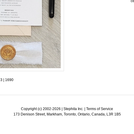
ce
Birthday & Anniversary
Thank You Cards with Photo
SPECIAL THEME LINES
Thank You Cards
tations
Destination Invitations
tions
Bilingual Multicultural Invitations
ural Invitations
on
03
|
1690
gnet
Copyright (c) 2002-2026 | Stephita Inc. |
Terms of Service
173 Denison Street, Markham, Toronto, Ontario, Canada, L3R 1B5