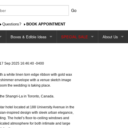
Go
Questions?
BOOK APPOINTMENT
Boxes & Edible Ideas
SPECIAL SALE
About Us
Favour/Gift Boxes
$2.99 Single Card Design Special
About Us
Edible Favour Ideas
$2.49 Cardstock Special
Contact Us
17 Sep 2025 16:46:40 -0400
ith a white linen torn edge ribbon with gold wax
Favour/Gift Tags
$2.29 - $2.79 Square Shape Special
Shipping
h shimmer envelope with a venue sketch image
room the wedding is taking place.
 Sign
Printed Favour Boxes
Pricing
the Shangri-La in Toronto, Canada.
Our Ordering P
tar hotel located at 188 University Avenue in the
sian-inspired design with sleek urban elegance,
Ordering Onlin
dding. The hotel’s floor-to-ceiling windows and
icated atmosphere for both intimate and large
Reviews