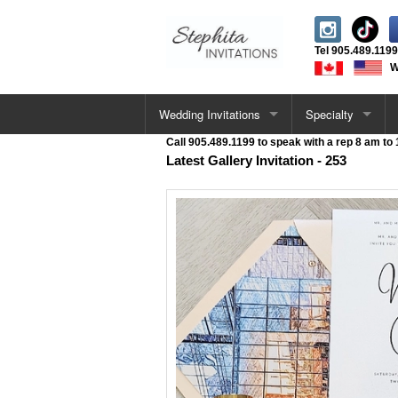
Tel
905.489.1199
W
Wedding Invitations
Specialty
Call 905.489.1199 to speak with a rep 8 am to
All Wedding Cards
Letterpress Invita
Latest Gallery Invitation - 253
Single Card Invitations
Acrylic Invitations
Vellum Wrap Invitations
Foil Stamped Invi
Pocketfold Invitations
UV / Raised Invit
Letterpress Invitations
Deckle Edge Invit
Acrylic Invitations
Velvet Invitations
Deckle Edge Invitations
Venue Sketch Invi