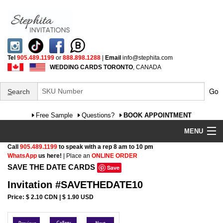
Tel
905.489.1199
or
888.898.1288
|
Email
info@stephita.com
WEDDING CARDS TORONTO
, CANADA
Go
S
earch
Free Sample
Questions?
BOOK APPOINTMENT
MENU
Call
905.489.1199
to speak with a rep 8 am to 10 pm
Wedding Invitations
WhatsApp
us here!
| Place an
ONLINE ORDER
SAVE THE DATE CARDS
Save
Specialty
Invitation #SAVETHEDATE10
FAQ
Price: $ 2.10 CDN | $ 1.90 USD
Cultural