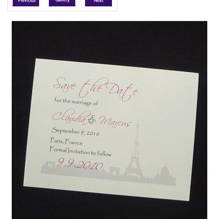
Accessories
Seating & Sign Designs
Boxes & Edible Ideas
SPECIAL SALE
About Us