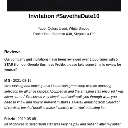
Invitation #SavetheDate10
Paper Colors Used: White Smooth
Fonts Used: Stephita #38, Stephita #129
Reviews
Our company and invitations have been reviewed over 1,000 times with
5
STARS
on our
Google Business Profile
, please take some time to review for
yourself!
M S
- 2021-08-19
Was looking and looking until I found this great shop with an amazing
selection for all price ranges. I popped in and the amazing staff ensured I was
taken care of. Process is very simple and staff walk you through what you
need to know and how to prevent mistakes. Overall amazing from Selection
of cards to level of detail to make it exactly what you're looking for.
Frizzle
- 2019-05-05
lot of choices to select from staff was very helpful and patient, after my initial