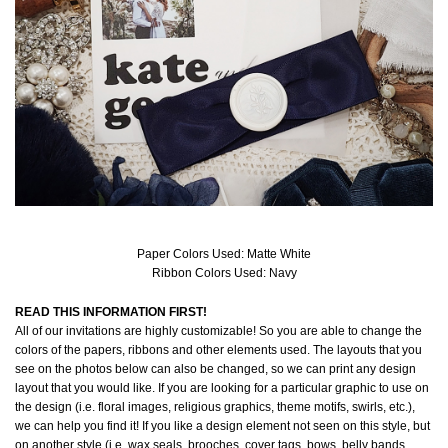
Paper Colors Used: Matte White
Ribbon Colors Used: Navy
READ THIS INFORMATION FIRST!
All of our invitations are highly customizable! So you are able to change the
colors of the papers, ribbons and other elements used. The layouts that you
see on the photos below can also be changed, so we can print any design
layout that you would like. If you are looking for a particular graphic to use on
the design (i.e. floral images, religious graphics, theme motifs, swirls, etc.),
we can help you find it! If you like a design element not seen on this style, but
on another style (i.e. wax seals, brooches, cover tags, bows, belly bands,