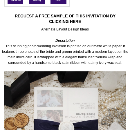
Accessories
REQUEST A FREE SAMPLE OF THIS INVITATION BY
CLICKING HERE
Seating & Sign Designs
Alternate Layout Design Ideas
Boxes & Edible Ideas
Description
This stunning photo wedding invitation is printed on our matte white paper. It
SPECIAL SALE
features three photos of the bride and groom printed with a modern layout on the
main invite card. It is wrapped with a elegant translucent vellum wrap and
surrounded by a handsome black satin ribbon with dainty ivory wax seal.
About Us