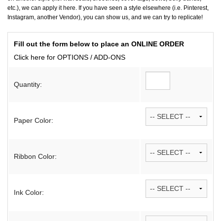
etc.), we can apply it here. If you have seen a style elsewhere (i.e. Pinterest,
Instagram, another Vendor), you can show us, and we can try to replicate!
Fill out the form below to place an ONLINE ORDER
Click here for OPTIONS / ADD-ONS
Quantity:
Paper Color:
Ribbon Color:
Ink Color: