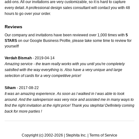
add-ons. All our invitations are very customizable, so it is hard to capture
every detail. A professional design sales consultant will contact you with 48
hours to go over your order.
Reviews
Our company and invitations have been reviewed over 1,000 times with
5
STARS
on our
Google Business Profile
, please take some time to review for
yourself!
Verdah Bismah
- 2019-04-14
Amazing service - the team really works with you until you're completely
satisfied with the way everything is. Also have a very unique and large
selection of cards for a very competitive price!
Siham
- 2017-08-22
It was an amazing experience. As soon as I walked in I was able to look
around. And the salesperson was very nice and assisted me in many ways to
find the right invitation at the right price! Thank you stephita! Definitely coming
back for more parties !
Copyright (c) 2002-2026 | Stephita Inc. |
Terms of Service