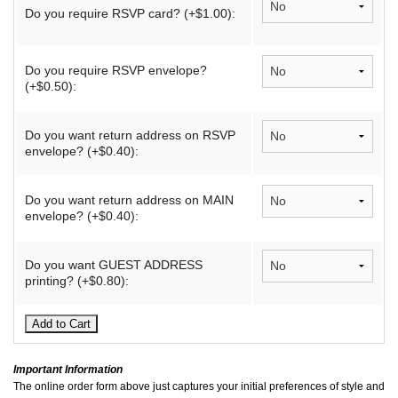
Do you require RSVP card? (+$1.00):
Do you require RSVP envelope?
(+$0.50):
Do you want return address on RSVP
envelope? (+$0.40):
Do you want return address on MAIN
envelope? (+$0.40):
Do you want GUEST ADDRESS
printing? (+$0.80):
Important Information
The online order form above just captures your initial preferences of style and