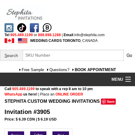
Tel
905.489.1199
or
888.898.1288
|
Email
info@stephita.com
WEDDING CARDS TORONTO
, CANADA
Go
S
earch
Free Sample
Questions?
BOOK APPOINTMENT
MENU
Call
905.489.1199
to speak with a rep 8 am to 10 pm
Wedding Invitations
WhatsApp
us here!
| Place an
ONLINE ORDER
STEPHITA CUSTOM WEDDING INVITATIONS
Save
Specialty
Invitation #3905
FAQ
Price: $ 6.39 CDN | $ 6.19 USD
Cultural