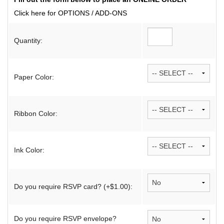
Click here for OPTIONS / ADD-ONS
Quantity:
Paper Color:
Ribbon Color:
Ink Color:
Do you require RSVP card? (+$1.00):
Do you require RSVP envelope?