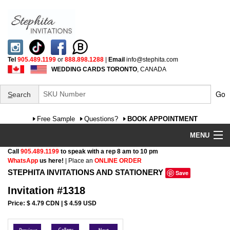
Tel
905.489.1199
or
888.898.1288
|
Email
info@stephita.com
WEDDING CARDS TORONTO
, CANADA
Go
S
earch
Free Sample
Questions?
BOOK APPOINTMENT
MENU
Call
905.489.1199
to speak with a rep 8 am to 10 pm
Wedding Invitations
WhatsApp
us here!
| Place an
ONLINE ORDER
STEPHITA INVITATIONS AND STATIONERY
Save
Specialty
Invitation #1318
FAQ
Price: $ 4.79 CDN | $ 4.59 USD
Cultural