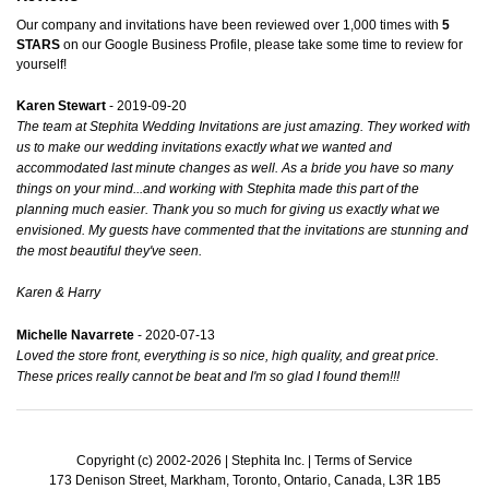
Our company and invitations have been reviewed over 1,000 times with
5
STARS
on our
Google Business Profile
, please take some time to review for
yourself!
Karen Stewart
- 2019-09-20
The team at Stephita Wedding Invitations are just amazing. They worked with
us to make our wedding invitations exactly what we wanted and
accommodated last minute changes as well. As a bride you have so many
things on your mind...and working with Stephita made this part of the
planning much easier. Thank you so much for giving us exactly what we
envisioned. My guests have commented that the invitations are stunning and
the most beautiful they've seen.
Karen & Harry
Michelle Navarrete
- 2020-07-13
Loved the store front, everything is so nice, high quality, and great price.
These prices really cannot be beat and I'm so glad I found them!!!
Copyright (c) 2002-2026 | Stephita Inc. |
Terms of Service
173 Denison Street, Markham, Toronto, Ontario, Canada, L3R 1B5