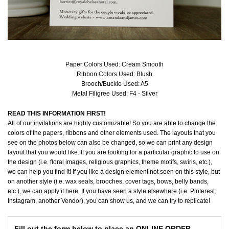
Paper Colors Used: Cream Smooth
Ribbon Colors Used: Blush
Brooch/Buckle Used: A5
Metal Filigree Used: F4 - Silver
READ THIS INFORMATION FIRST!
All of our invitations are highly customizable! So you are able to change the
colors of the papers, ribbons and other elements used. The layouts that you
see on the photos below can also be changed, so we can print any design
layout that you would like. If you are looking for a particular graphic to use on
the design (i.e. floral images, religious graphics, theme motifs, swirls, etc.),
we can help you find it! If you like a design element not seen on this style, but
on another style (i.e. wax seals, brooches, cover tags, bows, belly bands,
etc.), we can apply it here. If you have seen a style elsewhere (i.e. Pinterest,
Instagram, another Vendor), you can show us, and we can try to replicate!
Fill out the form below to place an ONLINE ORDER