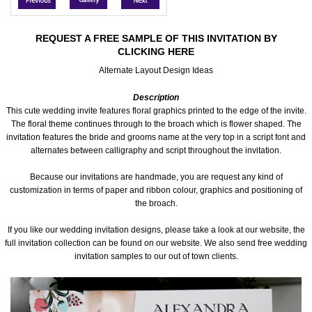
Accessories
REQUEST A FREE SAMPLE OF THIS INVITATION BY
CLICKING HERE
Seating & Sign Designs
Alternate Layout Design Ideas
Boxes & Edible Ideas
Description
This cute wedding invite features floral graphics printed to the edge of the invite.
SPECIAL SALE
The floral theme continues through to the broach which is flower shaped. The
invitation features the bride and grooms name at the very top in a script font and
alternates between calligraphy and script throughout the invitation.
About Us
Because our invitations are handmade, you are request any kind of
customization in terms of paper and ribbon colour, graphics and positioning of
the broach.
If you like our wedding invitation designs, please take a look at our website, the
full invitation collection can be found on our website. We also send free wedding
invitation samples to our out of town clients.