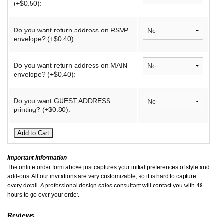
(+$0.50):
Do you want return address on RSVP
envelope? (+$0.40):
Do you want return address on MAIN
envelope? (+$0.40):
Do you want GUEST ADDRESS
printing? (+$0.80):
Important Information
The online order form above just captures your initial preferences of style and
add-ons. All our invitations are very customizable, so it is hard to capture
every detail. A professional design sales consultant will contact you with 48
hours to go over your order.
Reviews