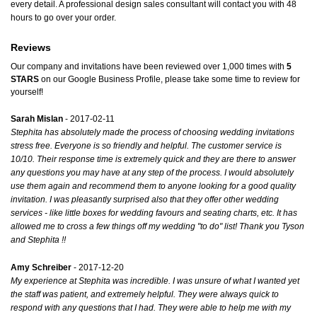
every detail. A professional design sales consultant will contact you with 48
hours to go over your order.
Reviews
Our company and invitations have been reviewed over 1,000 times with
5
STARS
on our
Google Business Profile
, please take some time to review for
yourself!
Sarah Mislan
- 2017-02-11
Stephita has absolutely made the process of choosing wedding invitations
stress free. Everyone is so friendly and helpful. The customer service is
10/10. Their response time is extremely quick and they are there to answer
any questions you may have at any step of the process. I would absolutely
use them again and recommend them to anyone looking for a good quality
invitation. I was pleasantly surprised also that they offer other wedding
services - like little boxes for wedding favours and seating charts, etc. It has
allowed me to cross a few things off my wedding "to do" list! Thank you Tyson
and Stephita !!
Amy Schreiber
- 2017-12-20
My experience at Stephita was incredible. I was unsure of what I wanted yet
the staff was patient, and extremely helpful. They were always quick to
respond with any questions that I had. They were able to help me with my