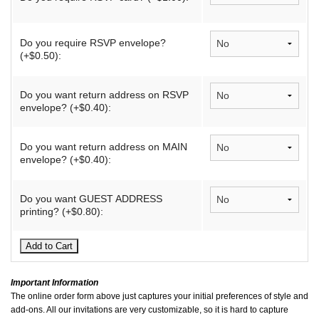
Do you require RSVP envelope?
(+$0.50):
Do you want return address on RSVP
envelope? (+$0.40):
Do you want return address on MAIN
envelope? (+$0.40):
Do you want GUEST ADDRESS
printing? (+$0.80):
Important Information
The online order form above just captures your initial preferences of style and
add-ons. All our invitations are very customizable, so it is hard to capture