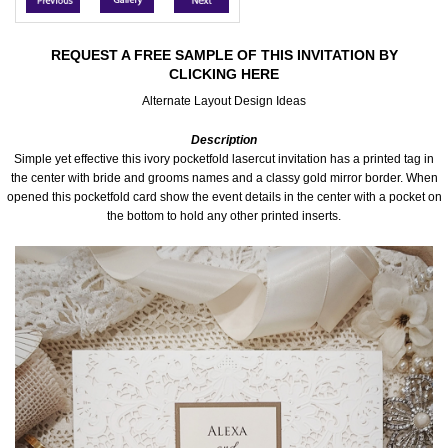
Accessories
REQUEST A FREE SAMPLE OF THIS INVITATION BY
CLICKING HERE
Seating & Sign Designs
Alternate Layout Design Ideas
Boxes & Edible Ideas
Description
Simple yet effective this ivory pocketfold lasercut invitation has a printed tag in
SPECIAL SALE
the center with bride and grooms names and a classy gold mirror border. When
opened this pocketfold card show the event details in the center with a pocket on
the bottom to hold any other printed inserts.
About Us