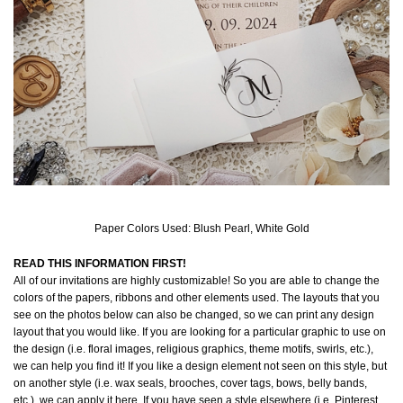
Paper Colors Used: Blush Pearl, White Gold
READ THIS INFORMATION FIRST!
All of our invitations are highly customizable! So you are able to change the
colors of the papers, ribbons and other elements used. The layouts that you
see on the photos below can also be changed, so we can print any design
layout that you would like. If you are looking for a particular graphic to use on
the design (i.e. floral images, religious graphics, theme motifs, swirls, etc.),
we can help you find it! If you like a design element not seen on this style, but
on another style (i.e. wax seals, brooches, cover tags, bows, belly bands,
etc.), we can apply it here. If you have seen a style elsewhere (i.e. Pinterest,