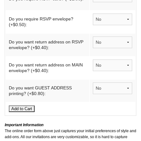
Do you require RSVP envelope?
(+$0.50):
Do you want return address on RSVP
envelope? (+$0.40):
Do you want return address on MAIN
envelope? (+$0.40):
Do you want GUEST ADDRESS
printing? (+$0.80):
Important Information
The online order form above just captures your initial preferences of style and
add-ons. All our invitations are very customizable, so it is hard to capture