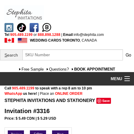
Tel
905.489.1199
or
888.898.1288
|
Email
info@stephita.com
WEDDING CARDS TORONTO
, CANADA
Go
S
earch
Free Sample
Questions?
BOOK APPOINTMENT
MENU
Call
905.489.1199
to speak with a rep 8 am to 10 pm
Wedding Invitations
WhatsApp
us here!
| Place an
ONLINE ORDER
STEPHITA INVITATIONS AND STATIONERY
Save
Specialty
Invitation #3316
FAQ
Price: $ 5.49 CDN | $ 5.29 USD
Cultural