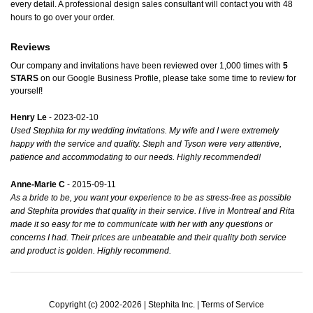
every detail. A professional design sales consultant will contact you with 48
hours to go over your order.
Reviews
Our company and invitations have been reviewed over 1,000 times with
5
STARS
on our
Google Business Profile
, please take some time to review for
yourself!
Henry Le
- 2023-02-10
Used Stephita for my wedding invitations. My wife and I were extremely
happy with the service and quality. Steph and Tyson were very attentive,
patience and accommodating to our needs. Highly recommended!
Anne-Marie C
- 2015-09-11
As a bride to be, you want your experience to be as stress-free as possible
and Stephita provides that quality in their service. I live in Montreal and Rita
made it so easy for me to communicate with her with any questions or
concerns I had. Their prices are unbeatable and their quality both service
and product is golden. Highly recommend.
Copyright (c) 2002-2026 | Stephita Inc. |
Terms of Service