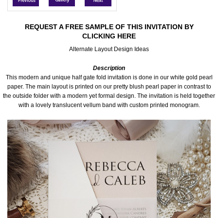
Accessories
REQUEST A FREE SAMPLE OF THIS INVITATION BY
CLICKING HERE
Seating & Sign Designs
Alternate Layout Design Ideas
Boxes & Edible Ideas
Description
This modern and unique half gate fold invitation is done in our white gold pearl
SPECIAL SALE
paper. The main layout is printed on our pretty blush pearl paper in contrast to
the outside folder with a modern yet formal design. The invitation is held together
with a lovely translucent vellum band with custom printed monogram.
About Us