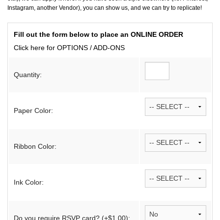
Instagram, another Vendor), you can show us, and we can try to replicate!
Fill out the form below to place an ONLINE ORDER
Click here for OPTIONS / ADD-ONS
Quantity:
Paper Color:
Ribbon Color:
Ink Color:
Do you require RSVP card? (+$1.00):