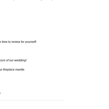
 time to review for yourself!
lours of our wedding!
ur fireplace mantle.
.