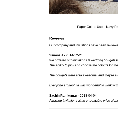
Paper Colors Used: Navy P
Reviews
Our company and invitations have been reviewe
Simona J
- 2014-12-21
We ordered our invitations & wedding bouqets f
The ability to pick and choose the colours for the
The bouqets were also awesome, and they're a gre
Everyone at Stephita was wonderful to work wit
Sachin Ramkumar
- 2018-04-04
Amazing Invitations at an unbeatable price alon