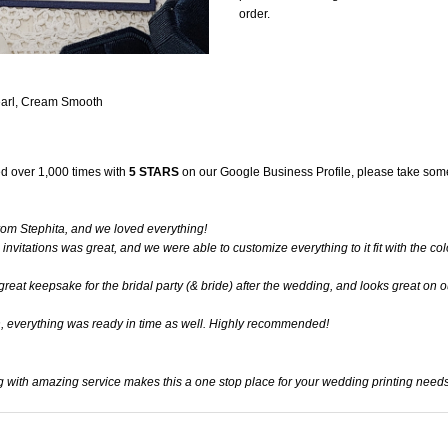
order.
earl, Cream Smooth
d over 1,000 times with
5 STARS
on our
Google Business Profile
, please take some
rom Stephita, and we loved everything!
 invitations was great, and we were able to customize everything to it fit with the co
at keepsake for the bridal party (& bride) after the wedding, and looks great on o
h, everything was ready in time as well. Highly recommended!
g with amazing service makes this a one stop place for your wedding printing needs