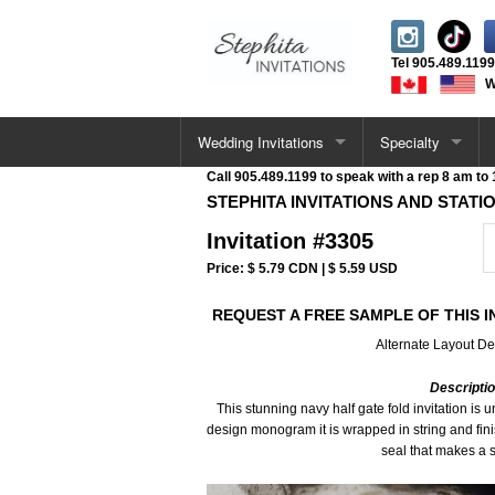
Tel
905.489.1199
W
Wedding Invitations
Specialty
Call 905.489.1199 to speak with a rep 8 am to
All Wedding Cards
Letterpress Invita
STEPHITA INVITATIONS AND STATI
Invitation #3305
Single Card Invitations
Acrylic Invitations
Price: $ 5.79 CDN | $ 5.59 USD
Vellum Wrap Invitations
Foil Stamped Invi
REQUEST A FREE SAMPLE OF THIS I
Pocketfold Invitations
UV / Raised Invit
Alternate Layout De
Letterpress Invitations
Deckle Edge Invit
Descripti
This stunning navy half gate fold invitation is
design monogram it is wrapped in string and fin
Acrylic Invitations
Velvet Invitations
seal that makes a 
Deckle Edge Invitations
Venue Sketch Invi