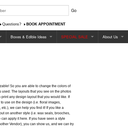
Go
Questions?
BOOK APPOINTMENT
Boxes & Edible Ideas
SPECIAL SALE
About Us
Favour/Gift Boxes
$2.99 Single Card Design Special
About Us
Edible Favour Ideas
$2.49 Cardstock Special
Contact Us
Favour/Gift Tags
$2.29 - $2.79 Square Shape Special
Shipping
mizable! So you are able to change the colors of
 Sign
Printed Favour Boxes
Pricing
s used. The layouts that you see on the photos
rint any design layout that you would like. If
Our Ordering P
 to use on the design (i.e. floral images,
etc.), we can help you find it! If you like a
Ordering Onlin
but on another style (i.e. wax seals, brooches,
 can apply it here. If you have seen a style
another Vendor), you can show us, and we can try
Reviews