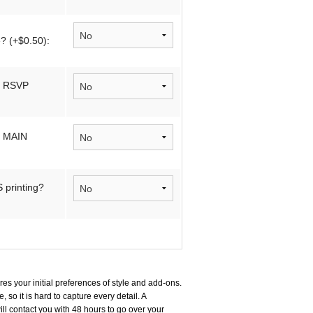
? (+$0.50):
n RSVP
n MAIN
printing?
es your initial preferences of style and add-ons.
, so it is hard to capture every detail. A
ll contact you with 48 hours to go over your