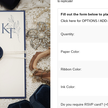
to replicate!
Birthday & Anniversary
Thank You Cards with Photo
Fill out the form below to 
SPECIAL THEME LINES
Thank You Cards
tations
Click here for OPTIONS / AD
Destination Invitations
tions
Quantity:
Bilingual Multicultural Invitations
ural Invitations
Paper Color:
on
Ribbon Color:
gnet
Ink Color:
Do you require RSVP card? (+