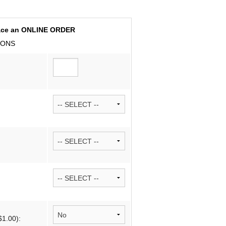
Cancellations 
place an ONLINE ORDER
Wedding Articl
D-ONS
Sample Layout
Vendor Sugges
$1.00):