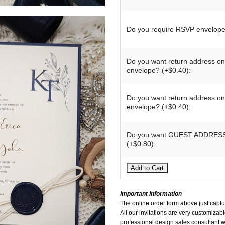
Do you require RSVP envelope
Do you want return address o
envelope? (+$0.40):
Do you want return address o
envelope? (+$0.40):
Do you want GUEST ADDRESS 
(+$0.80):
Important Information
The online order form above just captur
All our invitations are very customizable
professional design sales consultant wi