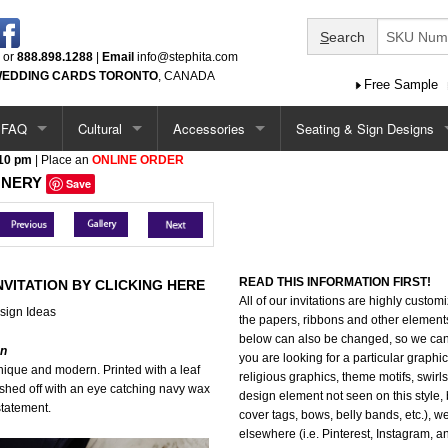
S
earch
or
888.898.1288
|
Email
info@stephita.com
EDDING CARDS TORONTO
, CANADA
Free Sample
FAQ
Cultural
Accessories
Seating & Sign Designs
 10 pm
| Place an
ONLINE ORDER
tions
Options / Add-Ons
Chinese
Ceremony Programs
Seating Chart
ONERY
Save
Single Card Ideas
South Asian
Menus
Seating Chart - Larger
tations
Pocketfold Invitation Ideas
Middle Eastern
Menus (more)
Welcome Sign
READ THIS INFORMATION FIRST!
NVITATION BY CLICKING HERE
All of our invitations are highly custo
ations
Vietnamese
Menus - Circle & Arch Shape
Seating Chart & Welcome
sign Ideas
the papers, ribbons and other element
below can also be changed, so we can p
ations
Jewish
Place Cards
on
you are looking for a particular graphic
 unique and modern. Printed with a leaf
religious graphics, theme motifs, swirls, 
ished off with an eye catching navy wax
Baptism / Communion
Table Number Cards
design element not seen on this style, 
statement.
cover tags, bows, belly bands, etc.), we
elsewhere (i.e. Pinterest, Instagram, 
tations
Quinceanera
Guest Book