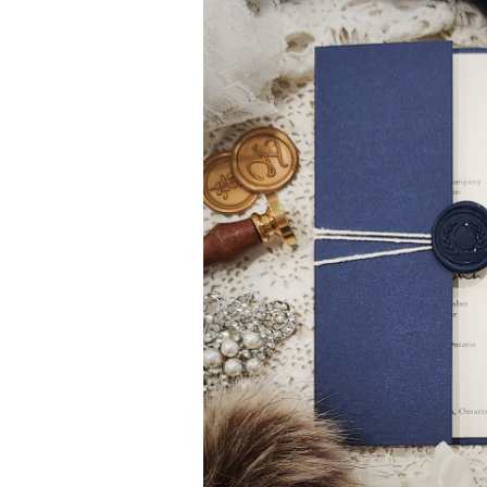
Gatefold Invitations
Photo Invitations
Laser Cut Invitations
Bridal Shower Invi
Simple Pocket Invitations
Destination Invita
Brooch Invitations
Bilingual Multicult
Arched Shape Invitations
Evite Invitation
Full Color Invitations
Only ONE Invitati
Foil Stamped Invitations
Save the Date
Bilingual Multicultural Invitations
Save the Date Ma