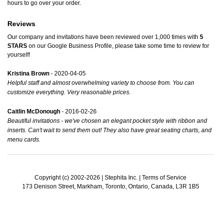
hours to go over your order.
Reviews
Our company and invitations have been reviewed over 1,000 times with
5
STARS
on our
Google Business Profile
, please take some time to review for
yourself!
Kristina Brown
- 2020-04-05
Helpful staff and almost overwhelming variety to choose from. You can
customize everything. Very reasonable prices.
Caitlin McDonough
- 2016-02-26
Beautiful invitations - we've chosen an elegant pocket style with ribbon and
inserts. Can't wait to send them out! They also have great seating charts, and
menu cards.
Copyright (c) 2002-2026 | Stephita Inc. |
Terms of Service
173 Denison Street, Markham, Toronto, Ontario, Canada, L3R 1B5