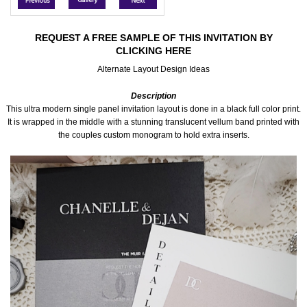
Accessories
REQUEST A FREE SAMPLE OF THIS INVITATION BY
CLICKING HERE
Seating & Sign Designs
Alternate Layout Design Ideas
Boxes & Edible Ideas
Description
This ultra modern single panel invitation layout is done in a black full color print.
SPECIAL SALE
It is wrapped in the middle with a stunning translucent vellum band printed with
the couples custom monogram to hold extra inserts.
About Us