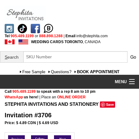
Tel
905.489.1199
or
888.898.1288
|
Email
info@stephita.com
WEDDING CARDS TORONTO
, CANADA
Go
S
earch
Free Sample
Questions?
BOOK APPOINTMENT
MENU
Call
905.489.1199
to speak with a rep 8 am to 10 pm
Wedding Invitations
WhatsApp
us here!
| Place an
ONLINE ORDER
STEPHITA INVITATIONS AND STATIONERY
Save
Specialty
Invitation #3706
FAQ
Price: $ 4.89 CDN | $ 4.69 USD
Cultural