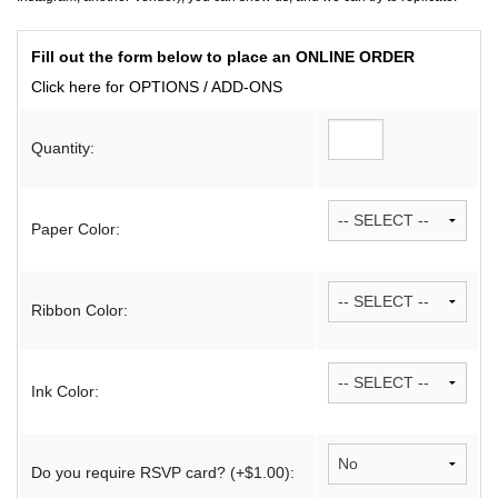
Fill out the form below to place an ONLINE ORDER
Click here for OPTIONS / ADD-ONS
Quantity:
Paper Color:
Ribbon Color:
Ink Color:
Do you require RSVP card? (+$1.00):