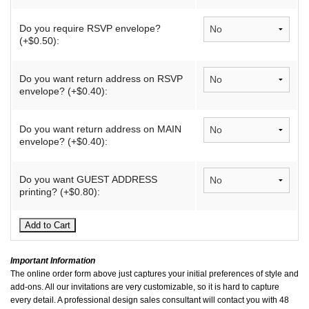
Do you require RSVP envelope?
(+$0.50):
Do you want return address on RSVP
envelope? (+$0.40):
Do you want return address on MAIN
envelope? (+$0.40):
Do you want GUEST ADDRESS
printing? (+$0.80):
Important Information
The online order form above just captures your initial preferences of style and
add-ons. All our invitations are very customizable, so it is hard to capture
every detail. A professional design sales consultant will contact you with 48