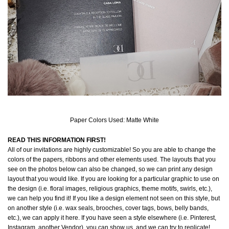
Paper Colors Used: Matte White
READ THIS INFORMATION FIRST!
All of our invitations are highly customizable! So you are able to change the
colors of the papers, ribbons and other elements used. The layouts that you
see on the photos below can also be changed, so we can print any design
layout that you would like. If you are looking for a particular graphic to use on
the design (i.e. floral images, religious graphics, theme motifs, swirls, etc.),
we can help you find it! If you like a design element not seen on this style, but
on another style (i.e. wax seals, brooches, cover tags, bows, belly bands,
etc.), we can apply it here. If you have seen a style elsewhere (i.e. Pinterest,
Instagram, another Vendor), you can show us, and we can try to replicate!