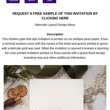
Accessories
REQUEST A FREE SAMPLE OF THIS INVITATION BY
CLICKING HERE
Seating & Sign Designs
Alternate Layout Design Ideas
Boxes & Edible Ideas
Description
This modern gate fold stye invitation is printed on our antique pearl paper. It has
SPECIAL SALE
a minimal modern cover with the names of the bride and groom printed in green
with a delicate gold wax seal. When the invitation is opened it reveals a stunning
full color printed invitation printed on three panels with a green floral design
About Us
including rsvp and other additional information.