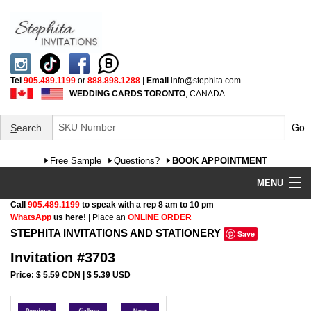
Tel
905.489.1199
or
888.898.1288
|
Email
info@stephita.com
WEDDING CARDS TORONTO
, CANADA
Go
S
earch
Free Sample
Questions?
BOOK APPOINTMENT
MENU
Call
905.489.1199
to speak with a rep 8 am to 10 pm
Wedding Invitations
WhatsApp
us here!
| Place an
ONLINE ORDER
STEPHITA INVITATIONS AND STATIONERY
Save
Specialty
Invitation #3703
FAQ
Price: $ 5.59 CDN | $ 5.39 USD
Cultural