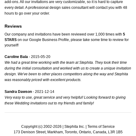
add-ons. All our invitations are very customizable, so it is hard to capture
every detail. A professional design sales consultant will contact you with 48
hours to go over your order.
Reviews
Our company and invitations have been reviewed over 1,000 times with
5
STARS
on our
Google Business Profile
, please take some time to review for
yourself!
Caroline Bala
- 2015-05-20
We had a great time working with the team at Stephita. They took their time
during the initial consultation and worked with us to create a unique invitation
design. We've been to other places competitors along the way and Stephita
was reasonably priced with excellent products.
Sandra Dawson
- 2021-12-14
Very easy to use, great service and very helpful! Looking forward to giving
these Wedding invitations out to my friends and family!
Copyright (c) 2002-2026 | Stephita Inc. |
Terms of Service
173 Denison Street, Markham, Toronto, Ontario, Canada, L3R 1B5