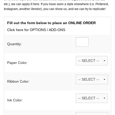
etc.), we can apply it here. If you have seen a style elsewhere (i.e. Pinterest,
Instagram, another Vendor), you can show us, and we can try to replicate!
Fill out the form below to place an ONLINE ORDER
Click here for OPTIONS / ADD-ONS
Quantity:
Paper Color:
Ribbon Color:
Ink Color: