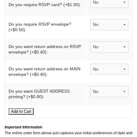
Do you require RSVP card? (+$1.00):
Do you require RSVP envelope?
(+$0.50):
Do you want return address on RSVP
envelope? (+$0.40):
Do you want return address on MAIN
envelope? (+$0.40):
Do you want GUEST ADDRESS
printing? (+$0.80):
Important Information
The online order form above just captures your initial preferences of style and