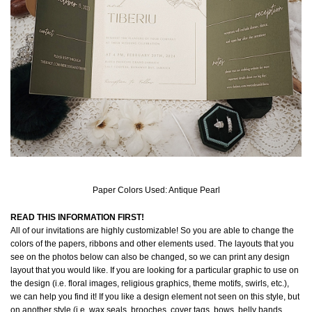
Paper Colors Used: Antique Pearl
READ THIS INFORMATION FIRST!
All of our invitations are highly customizable! So you are able to change the
colors of the papers, ribbons and other elements used. The layouts that you
see on the photos below can also be changed, so we can print any design
layout that you would like. If you are looking for a particular graphic to use on
the design (i.e. floral images, religious graphics, theme motifs, swirls, etc.),
we can help you find it! If you like a design element not seen on this style, but
on another style (i.e. wax seals, brooches, cover tags, bows, belly bands,