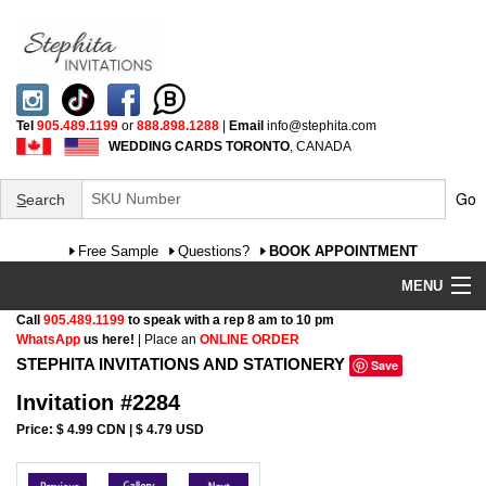
Tel
905.489.1199
or
888.898.1288
|
Email
info@stephita.com
WEDDING CARDS TORONTO
, CANADA
Go
S
earch
Free Sample
Questions?
BOOK APPOINTMENT
MENU
Call
905.489.1199
to speak with a rep 8 am to 10 pm
Wedding Invitations
WhatsApp
us here!
| Place an
ONLINE ORDER
STEPHITA INVITATIONS AND STATIONERY
Save
Specialty
Invitation #2284
FAQ
Price: $ 4.99 CDN | $ 4.79 USD
Cultural