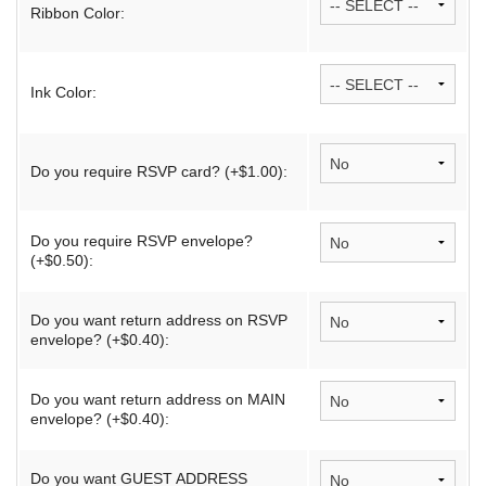
Ribbon Color:
Ink Color:
Do you require RSVP card? (+$1.00):
Do you require RSVP envelope?
(+$0.50):
Do you want return address on RSVP
envelope? (+$0.40):
Do you want return address on MAIN
envelope? (+$0.40):
Do you want GUEST ADDRESS