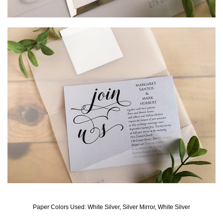
Paper Colors Used: White Silver, Silver Mirror, White Silver