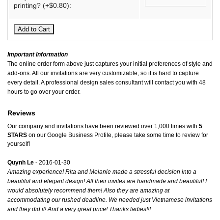
printing? (+$0.80):
Important Information
The online order form above just captures your initial preferences of style and
add-ons. All our invitations are very customizable, so it is hard to capture
every detail. A professional design sales consultant will contact you with 48
hours to go over your order.
Reviews
Our company and invitations have been reviewed over 1,000 times with
5
STARS
on our
Google Business Profile
, please take some time to review for
yourself!
Quynh Le
- 2016-01-30
Amazing experience! Rita and Melanie made a stressful decision into a
beautiful and elegant design! All their invites are handmade and beautiful! I
would absolutely recommend them! Also they are amazing at
accommodating our rushed deadline. We needed just Vietnamese invitations
and they did it! And a very great price! Thanks ladies!!!