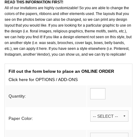
READ THIS INFORMATION FIRST!
All of our invitations are highly customizable! So you are able to change the
colors of the papers, ribbons and other elements used. The layouts that you
see on the photos below can also be changed, so we can print any design
layout that you would like. If you are looking for a particular graphic to use on
the design (i.e. floral images, religious graphics, theme motifs, swirls, etc.),
we can help you find it! If you like a design element not seen on this style, but
on another style (i.e. wax seals, brooches, cover tags, bows, belly bands,
etc.), we can apply it here. If you have seen a style elsewhere (i.e. Pinterest,
Instagram, another Vendor), you can show us, and we can try to replicate!
Fill out the form below to place an ONLINE ORDER
Click here for OPTIONS / ADD-ONS
Quantity:
Paper Color: