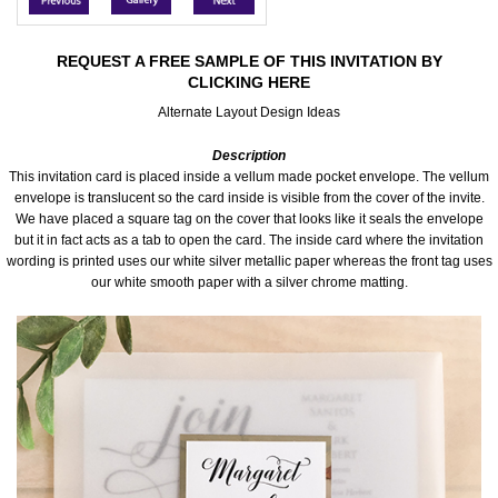
Accessories
REQUEST A FREE SAMPLE OF THIS INVITATION BY
CLICKING HERE
Seating & Sign Designs
Alternate Layout Design Ideas
Boxes & Edible Ideas
Description
This invitation card is placed inside a vellum made pocket envelope. The vellum
SPECIAL SALE
envelope is translucent so the card inside is visible from the cover of the invite.
We have placed a square tag on the cover that looks like it seals the envelope
but it in fact acts as a tab to open the card. The inside card where the invitation
About Us
wording is printed uses our white silver metallic paper whereas the front tag uses
our white smooth paper with a silver chrome matting.