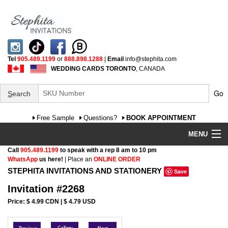
Tel
905.489.1199
or
888.898.1288
|
Email
info@stephita.com
WEDDING CARDS TORONTO
, CANADA
Go
S
earch
Free Sample
Questions?
BOOK APPOINTMENT
MENU
Call
905.489.1199
to speak with a rep 8 am to 10 pm
Wedding Invitations
WhatsApp
us here!
| Place an
ONLINE ORDER
STEPHITA INVITATIONS AND STATIONERY
Save
Specialty
Invitation #2268
FAQ
Price: $ 4.99 CDN | $ 4.79 USD
Cultural