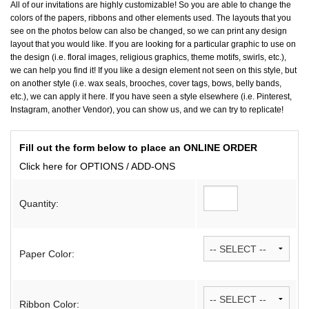
All of our invitations are highly customizable! So you are able to change the
colors of the papers, ribbons and other elements used. The layouts that you
see on the photos below can also be changed, so we can print any design
layout that you would like. If you are looking for a particular graphic to use on
the design (i.e. floral images, religious graphics, theme motifs, swirls, etc.),
we can help you find it! If you like a design element not seen on this style, but
on another style (i.e. wax seals, brooches, cover tags, bows, belly bands,
etc.), we can apply it here. If you have seen a style elsewhere (i.e. Pinterest,
Instagram, another Vendor), you can show us, and we can try to replicate!
Fill out the form below to place an ONLINE ORDER
Click here for OPTIONS / ADD-ONS
Quantity:
Paper Color:
Ribbon Color: