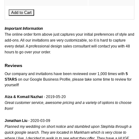
Important Information
The online order form above just captures your initial preferences of style and
add-ons. All our invitations are very customizable, so it is hard to capture
every detail. A professional design sales consultant will contact you with 48
hours to go over your order.
Reviews
Our company and invitations have been reviewed over 1,000 times with
5
STARS
on our
Google Business Profile
, please take some time to review for
yourself!
Aiza & Komail Nazhat
- 2019-05-20
Great customer service, awesome pricing and a variety of options to choose
from!
Jonathan Liu
- 2020-03-09
Planned my wedding on short notice and stumbled upon Stephita through a
quick google search. They are located in Markham which is very close to
where I live. I decided to walk in to see what they offer. They have a HUGE