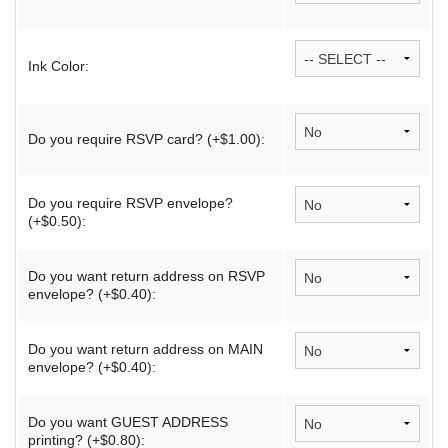
Ink Color:
Do you require RSVP card? (+$1.00):
Do you require RSVP envelope?
(+$0.50):
Do you want return address on RSVP
envelope? (+$0.40):
Do you want return address on MAIN
envelope? (+$0.40):
Do you want GUEST ADDRESS
printing? (+$0.80):