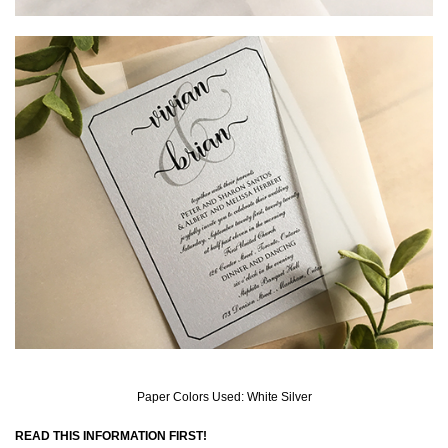
Paper Colors Used: White Silver
READ THIS INFORMATION FIRST!