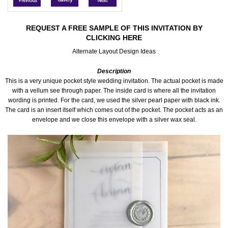
Accessories
REQUEST A FREE SAMPLE OF THIS INVITATION BY
CLICKING HERE
Seating & Sign Designs
Alternate Layout Design Ideas
Boxes & Edible Ideas
Description
This is a very unique pocket style wedding invitation. The actual pocket is made
SPECIAL SALE
with a vellum see through paper. The inside card is where all the invitation
wording is printed. For the card, we used the silver pearl paper with black ink.
The card is an insert itself which comes out of the pocket. The pocket acts as an
About Us
envelope and we close this envelope with a silver wax seal.