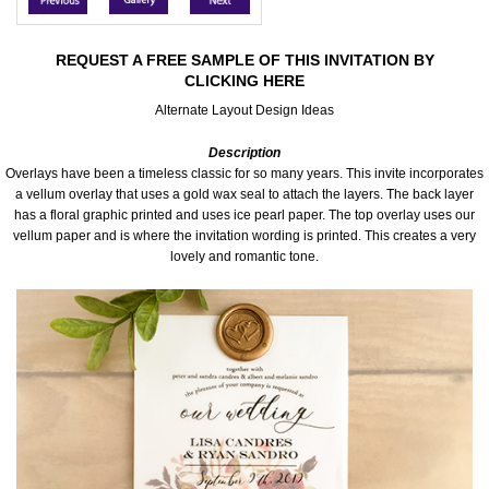
Accessories
REQUEST A FREE SAMPLE OF THIS INVITATION BY
CLICKING HERE
Seating & Sign Designs
Alternate Layout Design Ideas
Boxes & Edible Ideas
Description
Overlays have been a timeless classic for so many years. This invite incorporates
SPECIAL SALE
a vellum overlay that uses a gold wax seal to attach the layers. The back layer
has a floral graphic printed and uses ice pearl paper. The top overlay uses our
vellum paper and is where the invitation wording is printed. This creates a very
About Us
lovely and romantic tone.