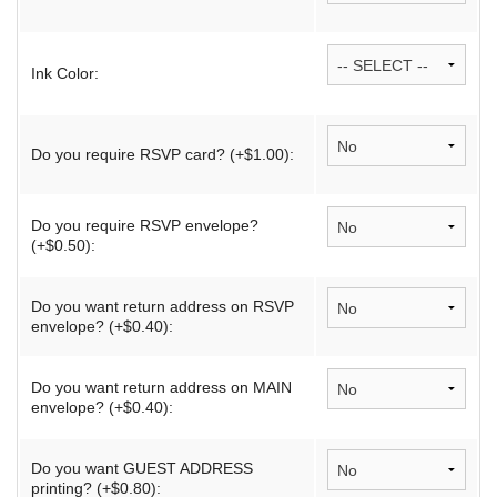
Ink Color:
Do you require RSVP card? (+$1.00):
Do you require RSVP envelope?
(+$0.50):
Do you want return address on RSVP
envelope? (+$0.40):
Do you want return address on MAIN
envelope? (+$0.40):
Do you want GUEST ADDRESS
printing? (+$0.80):