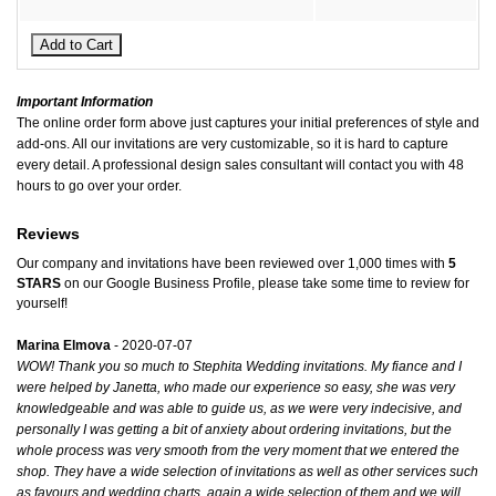
Important Information
The online order form above just captures your initial preferences of style and
add-ons. All our invitations are very customizable, so it is hard to capture
every detail. A professional design sales consultant will contact you with 48
hours to go over your order.
Reviews
Our company and invitations have been reviewed over 1,000 times with
5
STARS
on our
Google Business Profile
, please take some time to review for
yourself!
Marina Elmova
- 2020-07-07
WOW! Thank you so much to Stephita Wedding invitations. My fiance and I
were helped by Janetta, who made our experience so easy, she was very
knowledgeable and was able to guide us, as we were very indecisive, and
personally I was getting a bit of anxiety about ordering invitations, but the
whole process was very smooth from the very moment that we entered the
shop. They have a wide selection of invitations as well as other services such
as favours and wedding charts, again a wide selection of them and we will