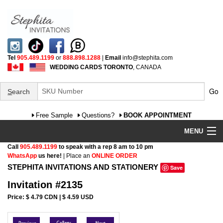
Tel
905.489.1199
or
888.898.1288
|
Email
info@stephita.com
WEDDING CARDS TORONTO
, CANADA
Go
S
earch
Free Sample
Questions?
BOOK APPOINTMENT
MENU
Call
905.489.1199
to speak with a rep 8 am to 10 pm
Wedding Invitations
WhatsApp
us here!
| Place an
ONLINE ORDER
STEPHITA INVITATIONS AND STATIONERY
Save
Specialty
Invitation #2135
FAQ
Price: $ 4.79 CDN | $ 4.59 USD
Cultural