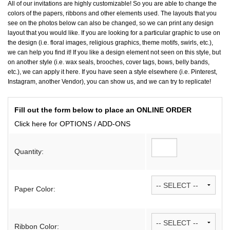
All of our invitations are highly customizable! So you are able to change the
colors of the papers, ribbons and other elements used. The layouts that you
see on the photos below can also be changed, so we can print any design
layout that you would like. If you are looking for a particular graphic to use on
the design (i.e. floral images, religious graphics, theme motifs, swirls, etc.),
we can help you find it! If you like a design element not seen on this style, but
on another style (i.e. wax seals, brooches, cover tags, bows, belly bands,
etc.), we can apply it here. If you have seen a style elsewhere (i.e. Pinterest,
Instagram, another Vendor), you can show us, and we can try to replicate!
Fill out the form below to place an ONLINE ORDER
Click here for OPTIONS / ADD-ONS
Quantity:
Paper Color:
Ribbon Color: