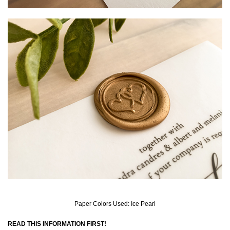
Paper Colors Used: Ice Pearl
READ THIS INFORMATION FIRST!