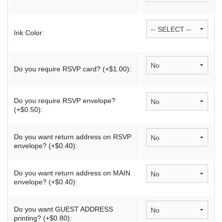
Ink Color:
Do you require RSVP card? (+$1.00):
Do you require RSVP envelope?
(+$0.50):
Do you want return address on RSVP
envelope? (+$0.40):
Do you want return address on MAIN
envelope? (+$0.40):
Do you want GUEST ADDRESS
printing? (+$0.80):