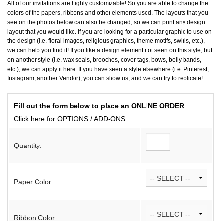
All of our invitations are highly customizable! So you are able to change the
colors of the papers, ribbons and other elements used. The layouts that you
see on the photos below can also be changed, so we can print any design
layout that you would like. If you are looking for a particular graphic to use on
the design (i.e. floral images, religious graphics, theme motifs, swirls, etc.),
we can help you find it! If you like a design element not seen on this style, but
on another style (i.e. wax seals, brooches, cover tags, bows, belly bands,
etc.), we can apply it here. If you have seen a style elsewhere (i.e. Pinterest,
Instagram, another Vendor), you can show us, and we can try to replicate!
Fill out the form below to place an ONLINE ORDER
Click here for OPTIONS / ADD-ONS
Quantity:
Paper Color:
Ribbon Color: