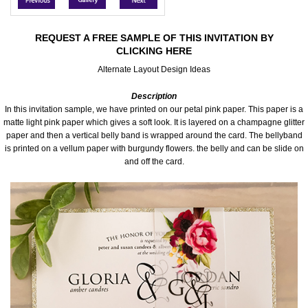
Accessories
REQUEST A FREE SAMPLE OF THIS INVITATION BY
CLICKING HERE
Seating & Sign Designs
Alternate Layout Design Ideas
Boxes & Edible Ideas
Description
In this invitation sample, we have printed on our petal pink paper. This paper is a
SPECIAL SALE
matte light pink paper which gives a soft look. It is layered on a champagne glitter
paper and then a vertical belly band is wrapped around the card. The bellyband
is printed on a vellum paper with burgundy flowers. the belly and can be slide on
About Us
and off the card.