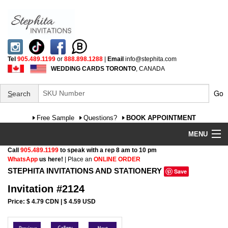
Tel
905.489.1199
or
888.898.1288
|
Email
info@stephita.com
WEDDING CARDS TORONTO
, CANADA
Go
S
earch
Free Sample
Questions?
BOOK APPOINTMENT
MENU
Call
905.489.1199
to speak with a rep 8 am to 10 pm
Wedding Invitations
WhatsApp
us here!
| Place an
ONLINE ORDER
STEPHITA INVITATIONS AND STATIONERY
Save
Specialty
Invitation #2124
FAQ
Price: $ 4.79 CDN | $ 4.59 USD
Cultural