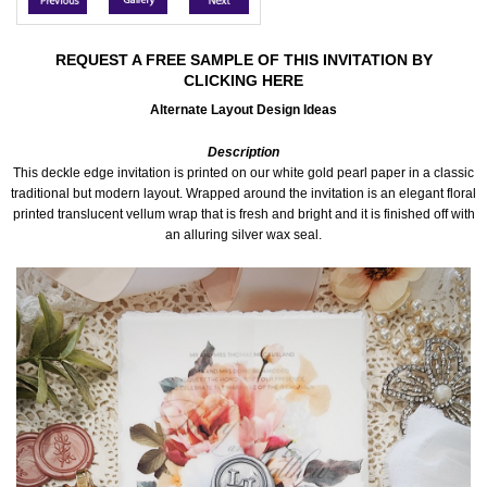
Accessories
REQUEST A FREE SAMPLE OF THIS INVITATION BY
CLICKING HERE
Seating & Sign Designs
Alternate Layout Design Ideas
Boxes & Edible Ideas
Description
This deckle edge invitation is printed on our white gold pearl paper in a classic
SPECIAL SALE
traditional but modern layout. Wrapped around the invitation is an elegant floral
printed translucent vellum wrap that is fresh and bright and it is finished off with
an alluring silver wax seal.
About Us