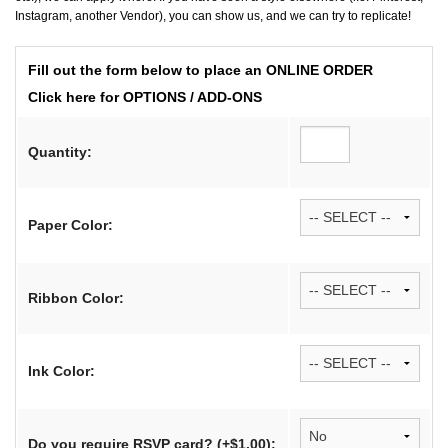
Instagram, another Vendor), you can show us, and we can try to replicate!
Fill out the form below to place an ONLINE ORDER
Click here for OPTIONS / ADD-ONS
Quantity:
Paper Color:
Ribbon Color:
Ink Color:
Do you require RSVP card? (+$1.00):