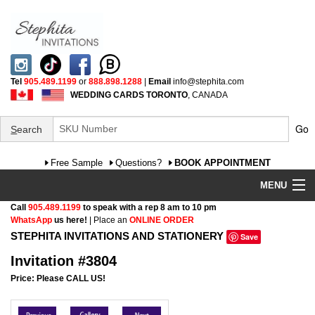
Tel
905.489.1199
or
888.898.1288
|
Email
info@stephita.com
WEDDING CARDS TORONTO
, CANADA
Go
S
earch
Free Sample
Questions?
BOOK APPOINTMENT
MENU
Call
905.489.1199
to speak with a rep 8 am to 10 pm
Wedding Invitations
WhatsApp
us here!
| Place an
ONLINE ORDER
STEPHITA INVITATIONS AND STATIONERY
Save
Specialty
Invitation #3804
FAQ
Price: Please CALL US!
Cultural