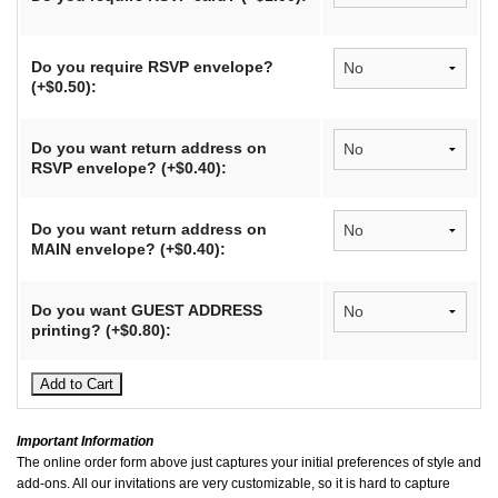
Do you require RSVP envelope?
(+$0.50):
Do you want return address on
RSVP envelope? (+$0.40):
Do you want return address on
MAIN envelope? (+$0.40):
Do you want GUEST ADDRESS
printing? (+$0.80):
Important Information
The online order form above just captures your initial preferences of style and
add-ons. All our invitations are very customizable, so it is hard to capture