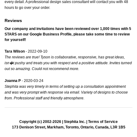
every detail. A professional design sales consultant will contact you with 48
hours to go over your order.
Reviews
Our company and invitations have been reviewed over 1,000 times with
5
STARS
on our
Google Business Profile
, please take some time to review
for yourself!
Tara Wilson
- 2022-09-10
The reviews are true! Tyson is collaborative, responsive, has great ideas,
isn�t pushy and treats you with respect and a positive attitude. Invites turned
out so amazing. Could not recommend more.
Joanna P
- 2020-03-24
Stephita was very timely in terms of setting up a consultation appointment
and was very prompt with response via email. Variety of designs to choose
from. Professional staff and friendly atmosphere.
Copyright (c) 2002-2026 | Stephita Inc. |
Terms of Service
173 Denison Street, Markham, Toronto, Ontario, Canada, L3R 1B5