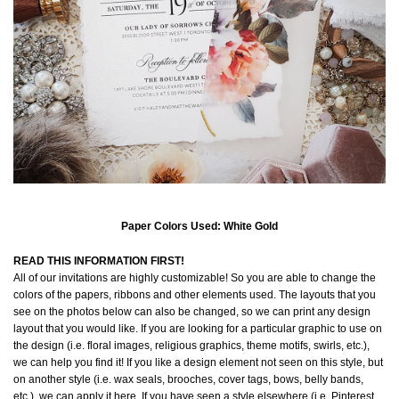
Paper Colors Used: White Gold
READ THIS INFORMATION FIRST!
All of our invitations are highly customizable! So you are able to change the
colors of the papers, ribbons and other elements used. The layouts that you
see on the photos below can also be changed, so we can print any design
layout that you would like. If you are looking for a particular graphic to use on
the design (i.e. floral images, religious graphics, theme motifs, swirls, etc.),
we can help you find it! If you like a design element not seen on this style, but
on another style (i.e. wax seals, brooches, cover tags, bows, belly bands,
etc.), we can apply it here. If you have seen a style elsewhere (i.e. Pinterest,