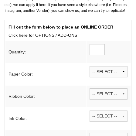
etc.), we can apply it here. If you have seen a style elsewhere (i.e. Pinterest,
Instagram, another Vendor), you can show us, and we can try to replicate!
Fill out the form below to place an ONLINE ORDER
Click here for OPTIONS / ADD-ONS
Quantity:
Paper Color:
Ribbon Color:
Ink Color: