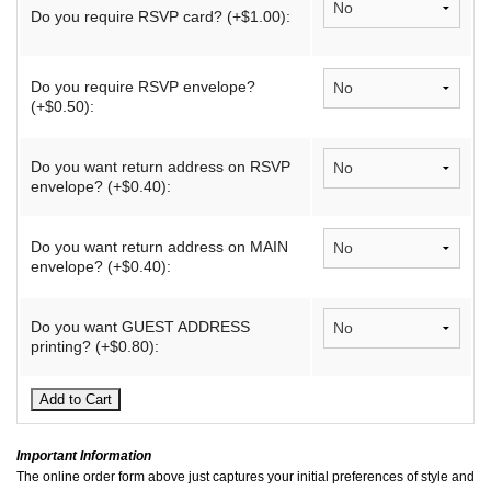
Do you require RSVP card? (+$1.00):
Do you require RSVP envelope?
(+$0.50):
Do you want return address on RSVP
envelope? (+$0.40):
Do you want return address on MAIN
envelope? (+$0.40):
Do you want GUEST ADDRESS
printing? (+$0.80):
Important Information
The online order form above just captures your initial preferences of style and