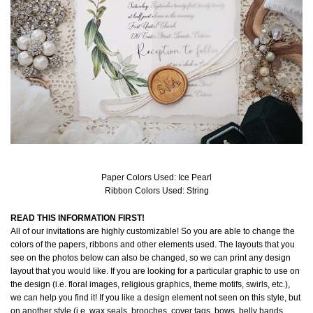
Paper Colors Used: Ice Pearl
Ribbon Colors Used: String
READ THIS INFORMATION FIRST!
All of our invitations are highly customizable! So you are able to change the
colors of the papers, ribbons and other elements used. The layouts that you
see on the photos below can also be changed, so we can print any design
layout that you would like. If you are looking for a particular graphic to use on
the design (i.e. floral images, religious graphics, theme motifs, swirls, etc.),
we can help you find it! If you like a design element not seen on this style, but
on another style (i.e. wax seals, brooches, cover tags, bows, belly bands,