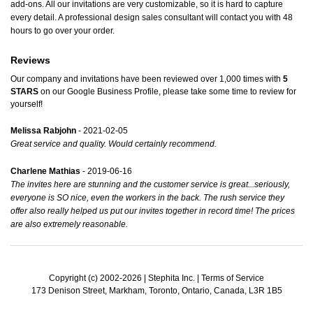
add-ons. All our invitations are very customizable, so it is hard to capture
every detail. A professional design sales consultant will contact you with 48
hours to go over your order.
Reviews
Our company and invitations have been reviewed over 1,000 times with
5
STARS
on our
Google Business Profile
, please take some time to review for
yourself!
Melissa Rabjohn
- 2021-02-05
Great service and quality. Would certainly recommend.
Charlene Mathias
- 2019-06-16
The invites here are stunning and the customer service is great...seriously,
everyone is SO nice, even the workers in the back. The rush service they
offer also really helped us put our invites together in record time! The prices
are also extremely reasonable.
Copyright (c) 2002-2026 | Stephita Inc. |
Terms of Service
173 Denison Street, Markham, Toronto, Ontario, Canada, L3R 1B5