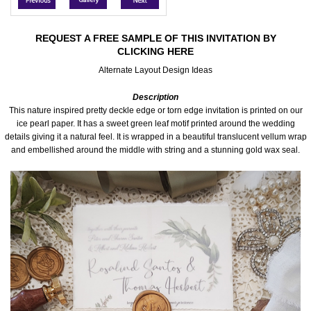
Accessories
REQUEST A FREE SAMPLE OF THIS INVITATION BY
CLICKING HERE
Seating & Sign Designs
Alternate Layout Design Ideas
Boxes & Edible Ideas
Description
This nature inspired pretty deckle edge or torn edge invitation is printed on our
SPECIAL SALE
ice pearl paper. It has a sweet green leaf motif printed around the wedding
details giving it a natural feel. It is wrapped in a beautiful translucent vellum wrap
and embellished around the middle with string and a stunning gold wax seal.
About Us