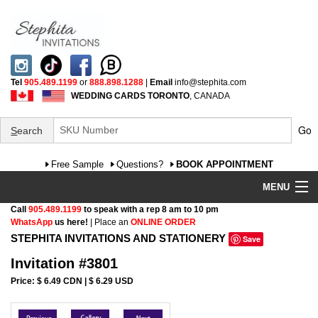
Tel
905.489.1199
or
888.898.1288
|
Email
info@stephita.com
WEDDING CARDS TORONTO
, CANADA
Go
S
earch
Free Sample
Questions?
BOOK APPOINTMENT
MENU
Call
905.489.1199
to speak with a rep 8 am to 10 pm
Wedding Invitations
WhatsApp
us here!
| Place an
ONLINE ORDER
STEPHITA INVITATIONS AND STATIONERY
Save
Specialty
Invitation #3801
FAQ
Price: $ 6.49 CDN | $ 6.29 USD
Cultural