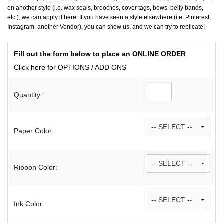
on another style (i.e. wax seals, brooches, cover tags, bows, belly bands,
etc.), we can apply it here. If you have seen a style elsewhere (i.e. Pinterest,
Instagram, another Vendor), you can show us, and we can try to replicate!
Fill out the form below to place an ONLINE ORDER
Click here for OPTIONS / ADD-ONS
Quantity:
Paper Color:
Ribbon Color:
Ink Color: