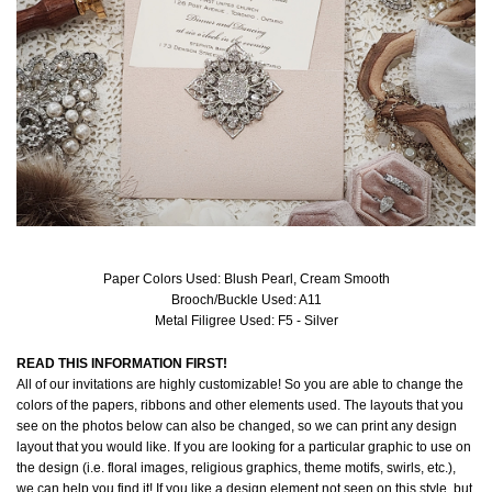
Paper Colors Used: Blush Pearl, Cream Smooth
Brooch/Buckle Used: A11
Metal Filigree Used: F5 - Silver
READ THIS INFORMATION FIRST!
All of our invitations are highly customizable! So you are able to change the
colors of the papers, ribbons and other elements used. The layouts that you
see on the photos below can also be changed, so we can print any design
layout that you would like. If you are looking for a particular graphic to use on
the design (i.e. floral images, religious graphics, theme motifs, swirls, etc.),
we can help you find it! If you like a design element not seen on this style, but