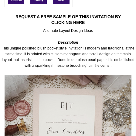
Accessories
REQUEST A FREE SAMPLE OF THIS INVITATION BY
CLICKING HERE
Seating & Sign Designs
Alternate Layout Design Ideas
Boxes & Edible Ideas
Description
This unique polished blush pocket style invitation is modern and traditional at the
SPECIAL SALE
same time. It is printed with custom monogram and scroll design on the main
layout that inserts into the pocket. Done in our blush pearl paper it is embellished
with a sparkling rhinestone brooch right in the center.
About Us