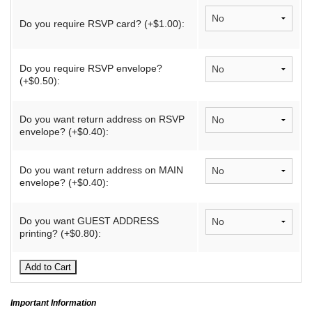
Do you require RSVP card? (+$1.00):
Do you require RSVP envelope?
(+$0.50):
Do you want return address on RSVP
envelope? (+$0.40):
Do you want return address on MAIN
envelope? (+$0.40):
Do you want GUEST ADDRESS
printing? (+$0.80):
Important Information