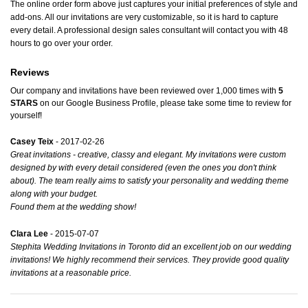
The online order form above just captures your initial preferences of style and
add-ons. All our invitations are very customizable, so it is hard to capture
every detail. A professional design sales consultant will contact you with 48
hours to go over your order.
Reviews
Our company and invitations have been reviewed over 1,000 times with
5
STARS
on our
Google Business Profile
, please take some time to review for
yourself!
Casey Teix
- 2017-02-26
Great invitations - creative, classy and elegant. My invitations were custom
designed by with every detail considered (even the ones you don't think
about). The team really aims to satisfy your personality and wedding theme
along with your budget.
Found them at the wedding show!
Clara Lee
- 2015-07-07
Stephita Wedding Invitations in Toronto did an excellent job on our wedding
invitations! We highly recommend their services. They provide good quality
invitations at a reasonable price.