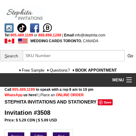
Tel
905.489.1199
or
888.898.1288
|
Email
info@stephita.com
WEDDING CARDS TORONTO
, CANADA
Go
S
earch
Free Sample
Questions?
BOOK APPOINTMENT
MENU
Call
905.489.1199
to speak with a rep 8 am to 10 pm
Wedding Invitations
WhatsApp
us here!
| Place an
ONLINE ORDER
STEPHITA INVITATIONS AND STATIONERY
Save
Specialty
Invitation #3508
FAQ
Price: $ 5.29 CDN | $ 5.09 USD
Cultural