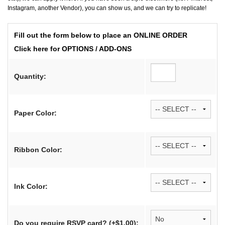
Instagram, another Vendor), you can show us, and we can try to replicate!
Fill out the form below to place an ONLINE ORDER
Click here for OPTIONS / ADD-ONS
Quantity:
Paper Color:
Ribbon Color:
Ink Color:
Do you require RSVP card? (+$1.00):