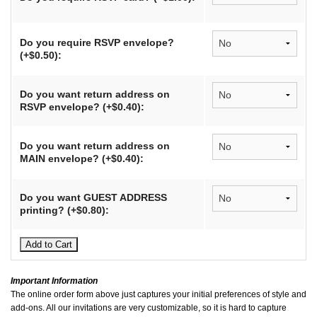
Do you require RSVP envelope?
(+$0.50):
Do you want return address on
RSVP envelope? (+$0.40):
Do you want return address on
MAIN envelope? (+$0.40):
Do you want GUEST ADDRESS
printing? (+$0.80):
Important Information
The online order form above just captures your initial preferences of style and
add-ons. All our invitations are very customizable, so it is hard to capture