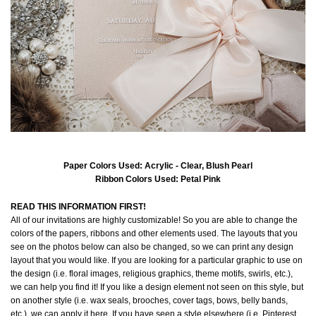
Paper Colors Used: Acrylic - Clear, Blush Pearl
Ribbon Colors Used: Petal Pink
READ THIS INFORMATION FIRST!
All of our invitations are highly customizable! So you are able to change the
colors of the papers, ribbons and other elements used. The layouts that you
see on the photos below can also be changed, so we can print any design
layout that you would like. If you are looking for a particular graphic to use on
the design (i.e. floral images, religious graphics, theme motifs, swirls, etc.),
we can help you find it! If you like a design element not seen on this style, but
on another style (i.e. wax seals, brooches, cover tags, bows, belly bands,
etc.), we can apply it here. If you have seen a style elsewhere (i.e. Pinterest,