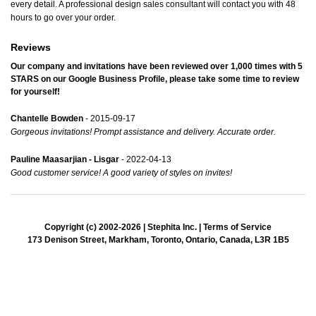
every detail. A professional design sales consultant will contact you with 48
hours to go over your order.
Reviews
Our company and invitations have been reviewed over 1,000 times with
5
STARS
on our
Google Business Profile
, please take some time to review
for yourself!
Chantelle Bowden
- 2015-09-17
Gorgeous invitations! Prompt assistance and delivery. Accurate order.
Pauline Maasarjian - Lisgar
- 2022-04-13
Good customer service! A good variety of styles on invites!
Copyright (c) 2002-2026 | Stephita Inc. |
Terms of Service
173 Denison Street, Markham, Toronto, Ontario, Canada, L3R 1B5