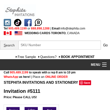
Tel
905.489.1199
or
888.898.1288
|
Email
info@stephita.com
WEDDING CARDS TORONTO
, CANADA
Go
S
earch
Free Sample
Questions?
BOOK APPOINTMENT
MENU
Call
905.489.1199
to speak with a rep 8 am to 10 pm
Wedding Invitations
WhatsApp
us here!
| Place an
ONLINE ORDER
STEPHITA INVITATIONS AND STATIONERY
Save
Specialty
Invitation #5111
FAQ
Price: Please CALL US!
Cultural