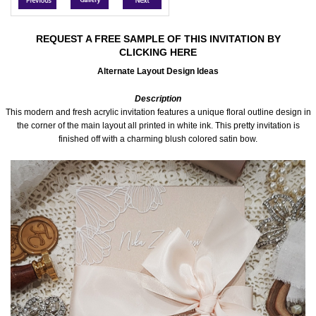
Accessories
REQUEST A FREE SAMPLE OF THIS INVITATION BY
CLICKING HERE
Seating & Sign Designs
Alternate Layout Design Ideas
Boxes & Edible Ideas
Description
This modern and fresh acrylic invitation features a unique floral outline design in
SPECIAL SALE
the corner of the main layout all printed in white ink. This pretty invitation is
finished off with a charming blush colored satin bow.
About Us