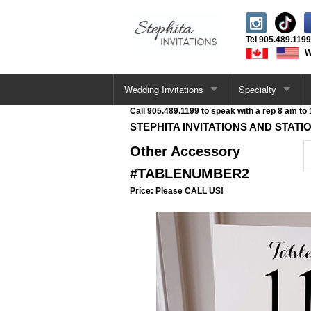
Tel
905.489.1199
W
Wedding Invitations
Specialty
Call 905.489.1199 to speak with a rep 8 am to
All Wedding Cards
Letterpress Invita
STEPHITA INVITATIONS AND STATI
Other Accessory
Single Card Invitations
Acrylic Invitations
#TABLENUMBER2
Vellum Wrap Invitations
Foil Stamped Invi
Price: Please CALL US!
Pocketfold Invitations
UV / Raised Invit
Letterpress Invitations
Deckle Edge Invit
Acrylic Invitations
Velvet Invitations
Deckle Edge Invitations
Venue Sketch Invi