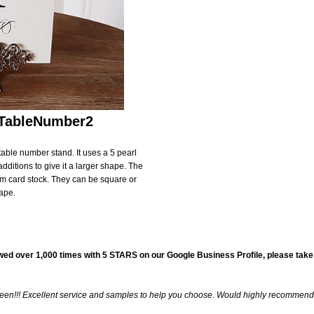
Birthday & Anniversary
Thank You Cards with Photo
SPECIAL THEME LINES
Thank You Cards
tations
Destination Invitations
tions
Bilingual Multicultural Invitations
#TableNumber2
ural Invitations
 table number stand. It uses a 5 pearl
additions to give it a larger shape. The
am card stock. They can be square or
on
ape.
gnet
wed over 1,000 times with
5 STARS
on our
Google Business Profile
, please take
 seen!!! Excellent service and samples to help you choose. Would highly recommend