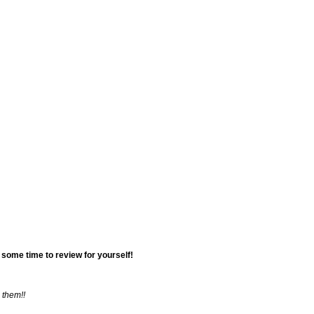
Cancellations 
Wedding Articl
Sample Layout
Vendor Sugges
 some time to review for yourself!
 them!!