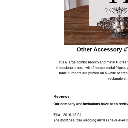
Gatefold Invitations
Photo Invitations
Laser Cut Invitations
Bridal Shower Invi
Simple Pocket Invitations
Destination Invita
Other Accessory 
Brooch Invitations
Bilingual Multicult
Arched Shape Invitations
It is a large combo brooch and metal filigree
Evite Invitation
rhinestone brooch with 2 longer metal filigree 
table numbers are printed on a white or cre
Full Color Invitations
Only ONE Invitati
rectangle sh
Foil Stamped Invitations
Save the Date
Reviews
Bilingual Multicultural Invitations
Save the Date Ma
Our company and invitations have been revie
Ellia
- 2016-12-04
The most beautiful wedding invites I have ever