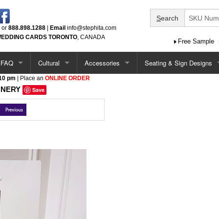
S
earch
or
888.898.1288
|
Email
info@stephita.com
EDDING CARDS TORONTO
, CANADA
Free Sample
FAQ
Cultural
Accessories
Seating & Sign Designs
 10 pm
| Place an
ONLINE ORDER
tions
Options / Add-Ons
Chinese
Ceremony Programs
Seating Chart
ONERY
Save
Single Card Ideas
South Asian
Menus
Seating Chart - Larger
tations
Pocketfold Invitation Ideas
Middle Eastern
Menus (more)
Welcome Sign
ations
Vietnamese
Menus - Circle & Arch Shape
Seating Chart & Welcome
ations
Jewish
Place Cards
Baptism / Communion
Table Number Cards
tations
Quinceanera
Guest Book